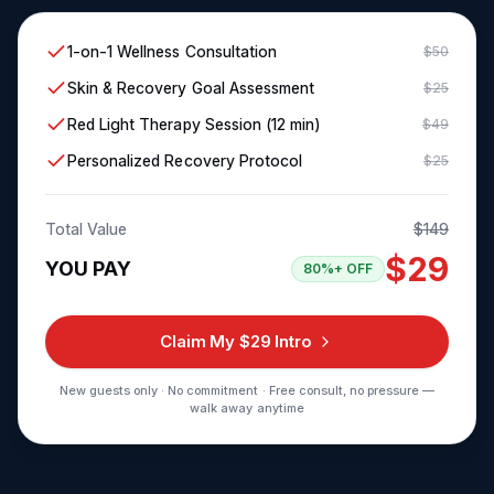
1-on-1 Wellness Consultation
$50
Skin & Recovery Goal Assessment
$25
Red Light Therapy Session (12 min)
$49
Personalized Recovery Protocol
$25
Total Value
$149
$29
YOU PAY
80%+ OFF
Claim My $29 Intro
New guests only · No commitment · Free consult, no pressure —
walk away anytime