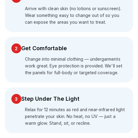
Arrive with clean skin (no lotions or sunscreen).
Wear something easy to change out of so you
can expose the areas you want to treat.
Get Comfortable
2
Change into minimal clothing — undergarments
work great. Eye protection is provided. We'll set
the panels for full-body or targeted coverage.
Step Under The Light
3
Relax for 12 minutes as red and near-infrared light
penetrate your skin. No heat, no UV — just a
warm glow. Stand, sit, or recline.