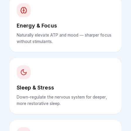
Energy & Focus
Naturally elevate ATP and mood — sharper focus
without stimulants.
Sleep & Stress
Down-regulate the nervous system for deeper,
more restorative sleep.