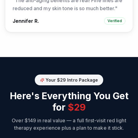
"
The anti-aging benefits are real! Fine lines are
reduced and my skin tone is so much better.
"
Jennifer R.
Verified
Your $29 Intro Package
Here's Everything You Get
for
$29
Over $149 in real value — a full first-visit red light
therapy experience plus a plan to make it stick.