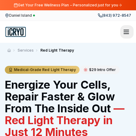
Get Your Free Wellness Plan – Personalized just for you
Daniel Island
(843) 972-8547
Services
Red Light Therapy
Home
Medical-Grade Red Light Therapy
$29 Intro Offer
Energize Your Cells,
Repair Faster & Glow
From The Inside Out
—
Red Light Therapy in
Just 12 Minutes