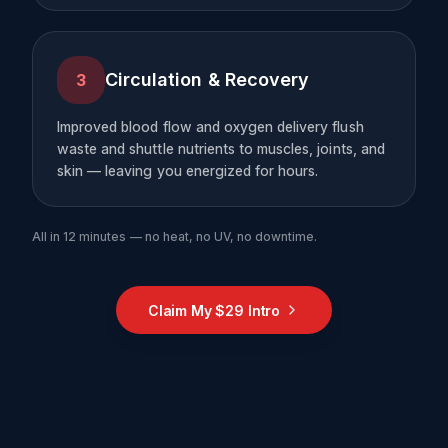
Circulation & Recovery
3
Improved blood flow and oxygen delivery flush
waste and shuttle nutrients to muscles, joints, and
skin — leaving you energized for hours.
All in 12 minutes — no heat, no UV, no downtime.
Claim My $29 Intro