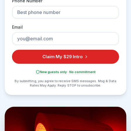
Phone Number
Email
Claim My $29 Intro
New guests only · No commitment
By submitting, you agree to receive SMS messages. Msg & Data
Rates May Apply. Reply STOP to unsubscribe.