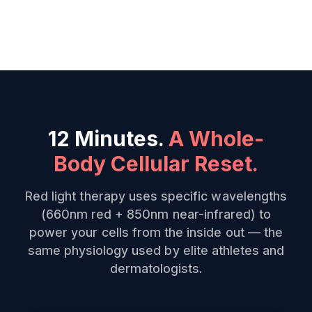
12 Minutes.
A Whole-
Body Cellular Reset.
Red light therapy uses specific wavelengths
(660nm red + 850nm near-infrared) to
power your cells from the inside out — the
same physiology used by elite athletes and
dermatologists.