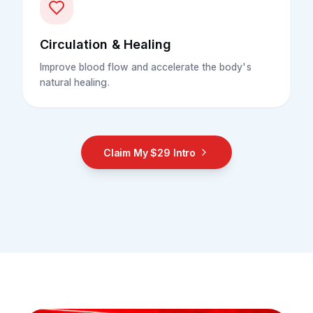
Circulation & Healing
Improve blood flow and accelerate the body's
natural healing.
Claim My $29 Intro