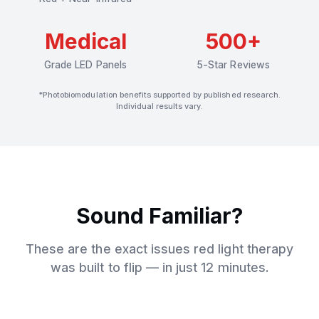
Medical
500+
Grade LED Panels
5-Star Reviews
*Photobiomodulation benefits supported by published research.
Individual results vary.
Sound Familiar?
These are the exact issues red light therapy
was built to flip — in just 12 minutes.