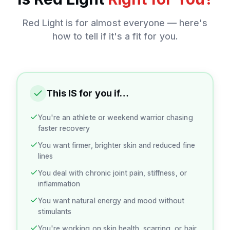
Red Light
is for almost everyone — here's
how to tell if it's a fit for you.
This IS for you if…
You're an athlete or weekend warrior chasing
faster recovery
You want firmer, brighter skin and reduced fine
lines
You deal with chronic joint pain, stiffness, or
inflammation
You want natural energy and mood without
stimulants
You're working on skin health, scarring, or hair