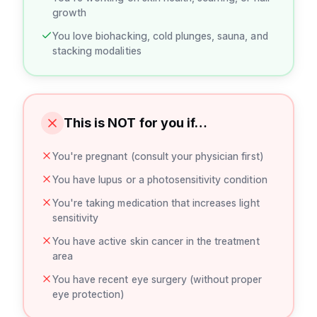
growth
You love biohacking, cold plunges, sauna, and
stacking modalities
This is NOT for you if…
You're pregnant (consult your physician first)
You have lupus or a photosensitivity condition
You're taking medication that increases light
sensitivity
You have active skin cancer in the treatment
area
You have recent eye surgery (without proper
eye protection)