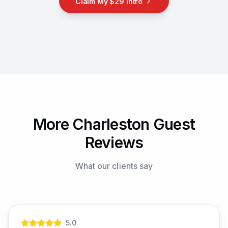
Claim My $29 Intro
More Charleston Guest
Reviews
What our clients say
5
.0