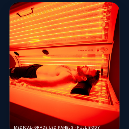
MEDICAL-GRADE LED PANELS · FULL BODY