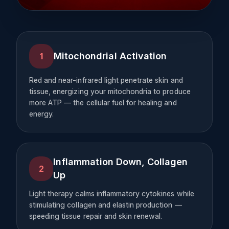
Mitochondrial Activation
1
Red and near-infrared light penetrate skin and
tissue, energizing your mitochondria to produce
more ATP — the cellular fuel for healing and
energy.
Inflammation Down, Collagen
2
Up
Light therapy calms inflammatory cytokines while
stimulating collagen and elastin production —
speeding tissue repair and skin renewal.