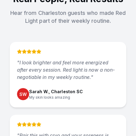
Hear from Charleston guests who made
Red
Light
part of their weekly routine.
"
I look brighter and feel more energized
after every session. Red light is now a non-
negotiable in my weekly routine.
"
Sarah W., Charleston SC
SW
My skin looks amazing
"
Pair this with cryo and your soreness is