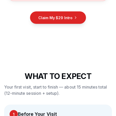
Claim My $29 Intro
WHAT TO EXPECT
Your first visit, start to finish — about 15 minutes total
(12-minute session + setup).
Before Your Visit
1