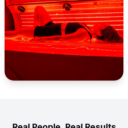
Real People, Real Results