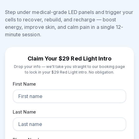
Step under medical-grade LED panels and trigger your
cells to recover, rebuild, and recharge — boost
energy, improve skin, and calm pain in a single 12-
minute session.
Claim Your $29 Red Light Intro
Drop your info — we'll take you straight to our booking page
to lock in your $29 Red Light intro. No obligation.
First Name
Last Name