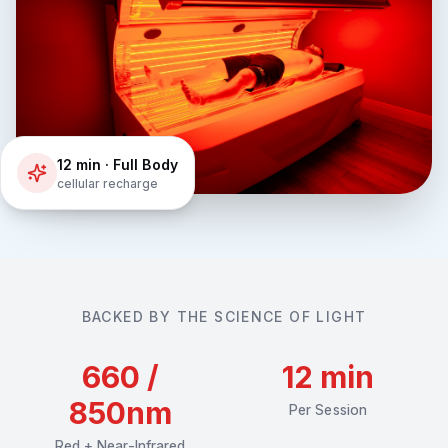
12 min · Full Body
cellular recharge
BACKED BY THE SCIENCE OF LIGHT
660 /
12 min
850nm
Per Session
Red + Near-Infrared