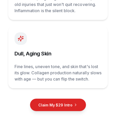
old injuries that just won't quit recovering.
Inflammation is the silent block.
Dull, Aging Skin
Fine lines, uneven tone, and skin that's lost
its glow. Collagen production naturally slows
with age — but you can flip the switch.
Claim My $29 Intro