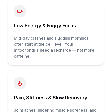
Low Energy & Foggy Focus
Mid-day crashes and sluggish mornings
often start at the cell level. Your
mitochondria need a recharge — not more
caffeine.
Pain, Stiffness & Slow Recovery
Joint aches, lingering muscle soreness, and