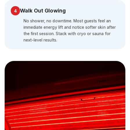
Walk Out Glowing
4
No shower, no downtime. Most guests feel an
immediate energy lift and notice softer skin after
the first session. Stack with cryo or sauna for
next-level results.