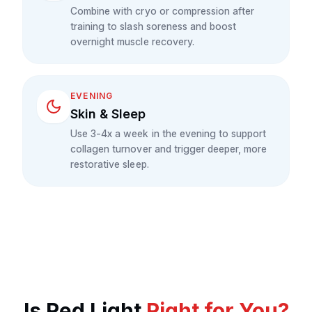
Combine with cryo or compression after
training to slash soreness and boost
overnight muscle recovery.
EVENING
Skin & Sleep
Use 3-4x a week in the evening to support
collagen turnover and trigger deeper, more
restorative sleep.
Is
Red Light
Right for You?