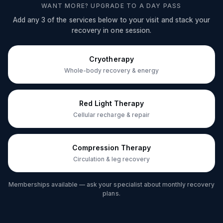
WANT MORE? UPGRADE TO A DAY PASS
Add any 3 of the services below to your visit and stack your
recovery in one session.
Cryotherapy
Whole-body recovery & energy
Red Light Therapy
Cellular recharge & repair
Compression Therapy
Circulation & leg recovery
Memberships available — ask your specialist about monthly recovery
plans.