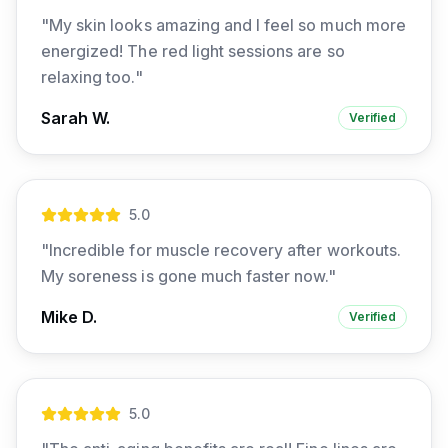
"
My skin looks amazing and I feel so much more
energized! The red light sessions are so
relaxing too.
"
Sarah W.
Verified
5
.0
"
Incredible for muscle recovery after workouts.
My soreness is gone much faster now.
"
Mike D.
Verified
5
.0