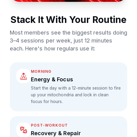
Stack It With Your Routine
Most members see the biggest results doing
3–4 sessions per week, just 12 minutes
each. Here's how regulars use it:
MORNING
Energy & Focus
Start the day with a 12-minute session to fire
up your mitochondria and lock in clean
focus for hours.
POST-WORKOUT
Recovery & Repair