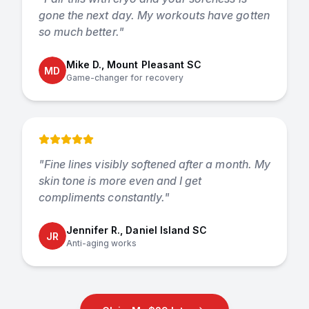
gone the next day. My workouts have gotten
so much better.
"
Mike D., Mount Pleasant SC
MD
Game-changer for recovery
"
Fine lines visibly softened after a month. My
skin tone is more even and I get
compliments constantly.
"
Jennifer R., Daniel Island SC
JR
Anti-aging works