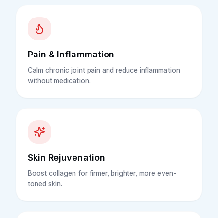
Pain & Inflammation
Calm chronic joint pain and reduce inflammation
without medication.
Skin Rejuvenation
Boost collagen for firmer, brighter, more even-
toned skin.