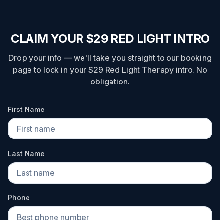
CLAIM YOUR $29 RED LIGHT INTRO
Drop your info — we'll take you straight to our booking
page to lock in your $29 Red Light Therapy intro. No
obligation.
First Name
Last Name
Phone