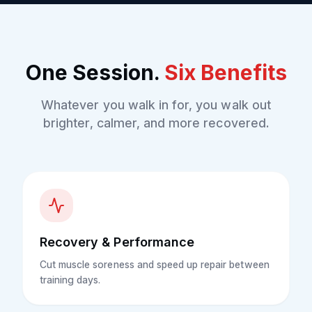
One Session.
Six Benefits
Whatever you walk in for, you walk out
brighter, calmer, and more recovered.
Recovery & Performance
Cut muscle soreness and speed up repair between
training days.