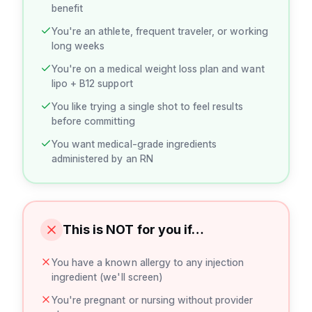
benefit
You're an athlete, frequent traveler, or working
long weeks
You're on a medical weight loss plan and want
lipo + B12 support
You like trying a single shot to feel results
before committing
You want medical-grade ingredients
administered by an RN
This is NOT for you if…
You have a known allergy to any injection
ingredient (we'll screen)
You're pregnant or nursing without provider