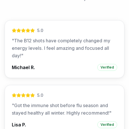
5
.0
"
The B12 shots have completely changed my
energy levels. I feel amazing and focused all
day!
"
Michael R.
Verified
5
.0
"
Got the immune shot before flu season and
stayed healthy all winter. Highly recommend!
"
Lisa P.
Verified