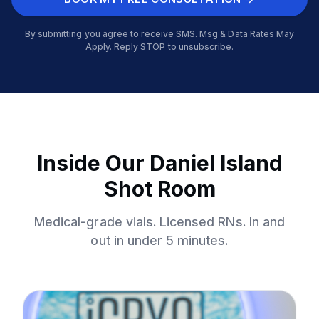
By submitting you agree to receive SMS. Msg & Data Rates May
Apply. Reply STOP to unsubscribe.
Inside Our Daniel Island
Shot Room
Medical-grade vials. Licensed RNs. In and
out in under 5 minutes.