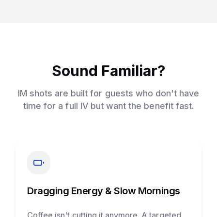
Sound Familiar?
IM shots are built for guests who don't have
time for a full IV but want the benefit fast.
Dragging Energy & Slow Mornings
Coffee isn't cutting it anymore. A targeted