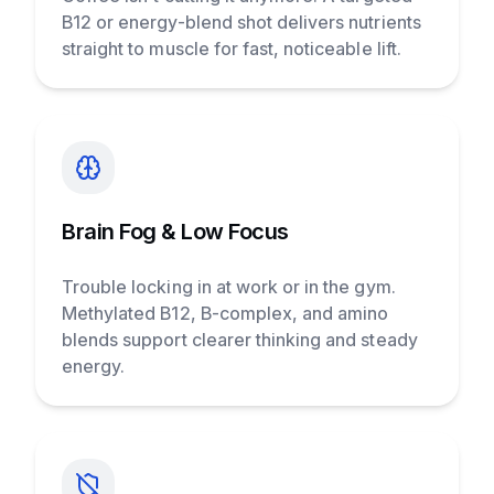
B12 or energy-blend shot delivers nutrients
straight to muscle for fast, noticeable lift.
Brain Fog & Low Focus
Trouble locking in at work or in the gym.
Methylated B12, B-complex, and amino
blends support clearer thinking and steady
energy.