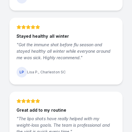
Stayed healthy all winter
"
Got the immune shot before flu season and
stayed healthy all winter while everyone around
me was sick. Highly recommend.
"
LP
Lisa P., Charleston SC
Great add to my routine
"
The lipo shots have really helped with my
weight-loss goals. The team is professional and
the visit is quick every time.
"