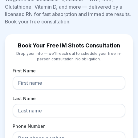
Glutathione, Vitamin D, and more — delivered by a
licensed RN for fast absorption and immediate results.
Book your free consultation.
Book Your Free IM Shots Consultation
Drop your info — we'll reach out to schedule your free in-
person consultation. No obligation.
First Name
Last Name
Phone Number