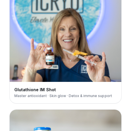
Glutathione IM Shot
Master antioxidant · Skin glow · Detox & immune support