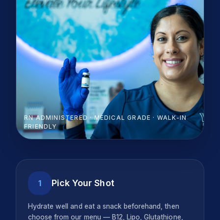
RN ADMINISTERED · MEDICAL GRADE · WALK-IN
FRIENDLY
Pick Your Shot
1
Hydrate well and eat a snack beforehand, then
choose from our menu — B12, Lipo, Glutathione,