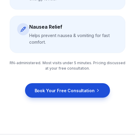
Nausea Relief
Helps prevent nausea & vomiting for fast
comfort.
RN-administered. Most visits under 5 minutes. Pricing discussed
at your free consultation.
Book Your Free Consultation