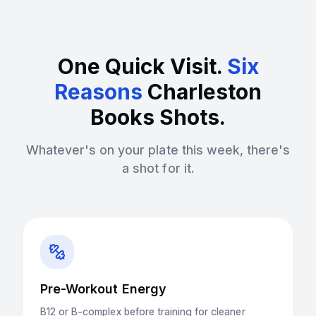
One Quick Visit.
Six
Reasons
Charleston
Books Shots.
Whatever's on your plate this week, there's
a shot for it.
Pre-Workout Energy
B12 or B-complex before training for cleaner