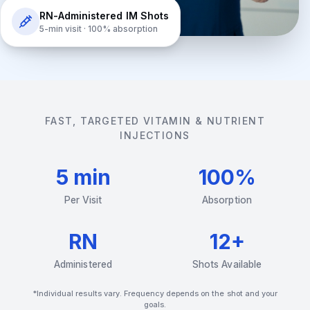
RN-Administered IM Shots
5-min visit · 100% absorption
FAST, TARGETED VITAMIN & NUTRIENT
INJECTIONS
5 min
100%
Per Visit
Absorption
RN
12+
Administered
Shots Available
*Individual results vary. Frequency depends on the shot and your
goals.