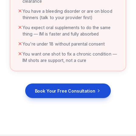
clearance
You have a bleeding disorder or are on blood
thinners (talk to your provider first)
You expect oral supplements to do the same
thing — IM is faster and fully absorbed
You're under 18 without parental consent
You want one shot to fix a chronic condition —
IM shots are support, not a cure
Book Your Free Consultation