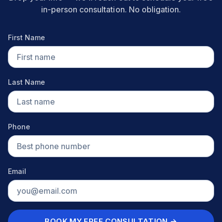
in-person consultation. No obligation.
First Name
Last Name
Phone
Email
BOOK MY FREE CONSULTATION →