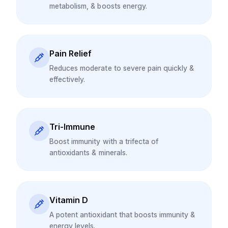
metabolism, & boosts energy.
Pain Relief
Reduces moderate to severe pain quickly &
effectively.
Tri-Immune
Boost immunity with a trifecta of
antioxidants & minerals.
Vitamin D
A potent antioxidant that boosts immunity &
energy levels.