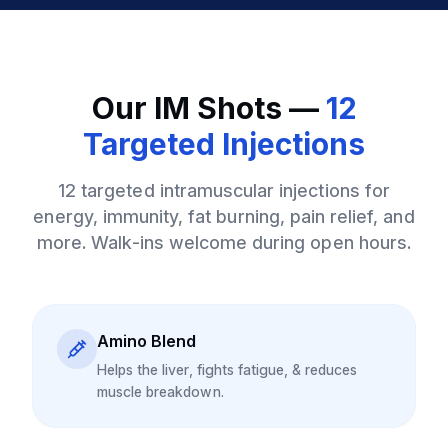
Our IM Shots —
12
Targeted Injections
12 targeted intramuscular injections for
energy, immunity, fat burning, pain relief, and
more. Walk-ins welcome during open hours.
Amino Blend
Helps the liver, fights fatigue, & reduces
muscle breakdown.