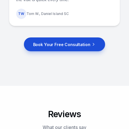
TW
Tom W., Daniel Island SC
Book Your Free Consultation
Reviews
What our clients say