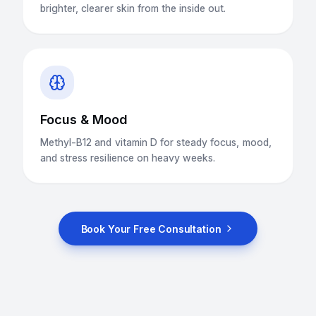
brighter, clearer skin from the inside out.
Focus & Mood
Methyl-B12 and vitamin D for steady focus, mood,
and stress resilience on heavy weeks.
Book Your Free Consultation