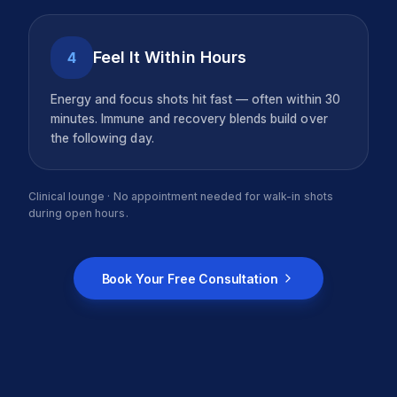
Feel It Within Hours
4
Energy and focus shots hit fast — often within 30
minutes. Immune and recovery blends build over
the following day.
Clinical lounge · No appointment needed for walk-in shots
during open hours.
Book Your Free Consultation