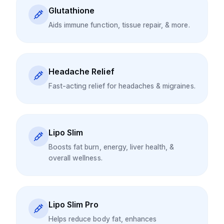
Glutathione
Aids immune function, tissue repair, & more.
Headache Relief
Fast-acting relief for headaches & migraines.
Lipo Slim
Boosts fat burn, energy, liver health, &
overall wellness.
Lipo Slim Pro
Helps reduce body fat, enhances