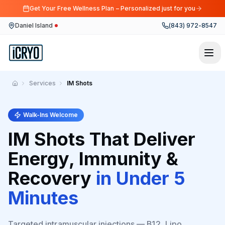
Get Your Free Wellness Plan – Personalized just for you
Daniel Island
(843) 972-8547
Skip to main content
Services
IM Shots
Home
Walk-Ins Welcome
IM Shots That Deliver
Energy, Immunity &
Recovery
in Under 5
Minutes
Targeted intramuscular injections — B12, Lipo,