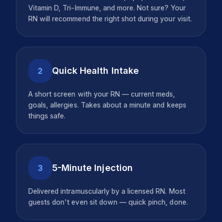
Vitamin D, Tri-Immune, and more. Not sure? Your
RN will recommend the right shot during your visit.
Quick Health Intake
2
A short screen with your RN — current meds,
goals, allergies. Takes about a minute and keeps
things safe.
5-Minute Injection
3
Delivered intramuscularly by a licensed RN. Most
guests don't even sit down — quick pinch, done.