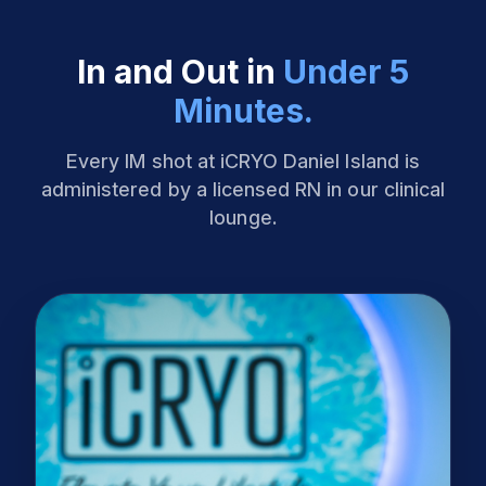
In and Out in
Under 5
Minutes.
Every IM shot at iCRYO Daniel Island is
administered by a licensed RN in our clinical
lounge.