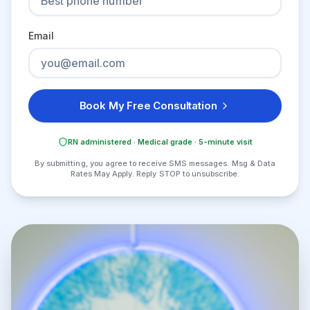
Email
Book My Free Consultation
RN administered · Medical grade · 5-minute visit
By submitting, you agree to receive SMS messages. Msg & Data
Rates May Apply. Reply STOP to unsubscribe.