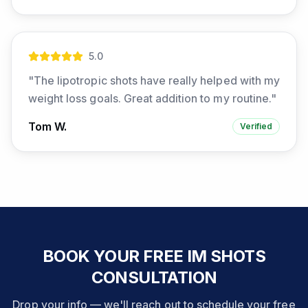
5
.0
"
The lipotropic shots have really helped with my
weight loss goals. Great addition to my routine.
"
Tom W.
Verified
BOOK YOUR FREE IM SHOTS
CONSULTATION
Drop your info — we'll reach out to schedule your free