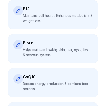
B12
Maintains cell health. Enhances metabolism &
weight loss.
Biotin
Helps maintain healthy skin, hair, eyes, liver,
& nervous system.
CoQ10
Boosts energy production & combats free
radicals.