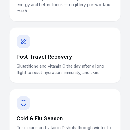
energy and better focus — no jittery pre-workout
crash.
Post-Travel Recovery
Glutathione and vitamin C the day after a long
flight to reset hydration, immunity, and skin.
Cold & Flu Season
Tri-immune and vitamin D shots through winter to