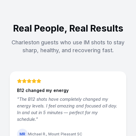
Real People, Real Results
Charleston guests who use IM shots to stay
sharp, healthy, and recovering fast.
B12 changed my energy
"
The B12 shots have completely changed my
energy levels. I feel amazing and focused all day.
In and out in 5 minutes — perfect for my
schedule.
"
MR
Michael R., Mount Pleasant SC