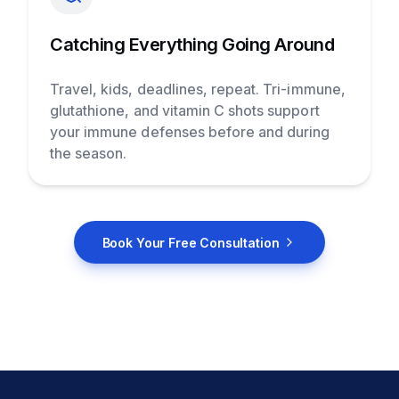
Catching Everything Going Around
Travel, kids, deadlines, repeat. Tri-immune,
glutathione, and vitamin C shots support
your immune defenses before and during
the season.
Book Your Free Consultation