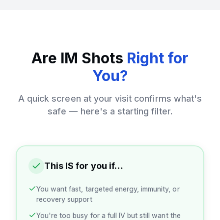
Are IM Shots
Right for
You?
A quick screen at your visit confirms what's
safe — here's a starting filter.
This IS for you if…
You want fast, targeted energy, immunity, or
recovery support
You're too busy for a full IV but still want the