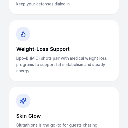
keep your defenses dialed in.
Weight-Loss Support
Lipo-B (MIC) shots pair with medical weight loss
programs to support fat metabolism and steady
energy.
Skin Glow
Glutathione is the go-to for guests chasing