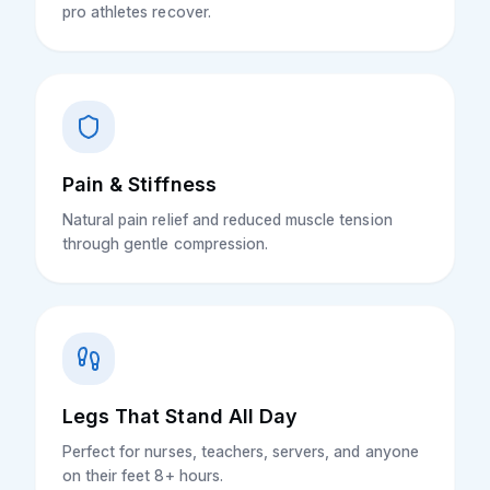
pro athletes recover.
Pain & Stiffness
Natural pain relief and reduced muscle tension
through gentle compression.
Legs That Stand All Day
Perfect for nurses, teachers, servers, and anyone
on their feet 8+ hours.