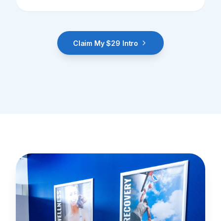
Claim My $29 Intro