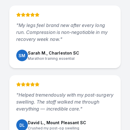
"
My legs feel brand new after every long
run. Compression is non-negotiable in my
recovery week now.
"
Sarah M., Charleston SC
SM
Marathon training essential
"
Helped tremendously with my post-surgery
swelling. The staff walked me through
everything — incredible care.
"
David L., Mount Pleasant SC
DL
Crushed my post-op swelling