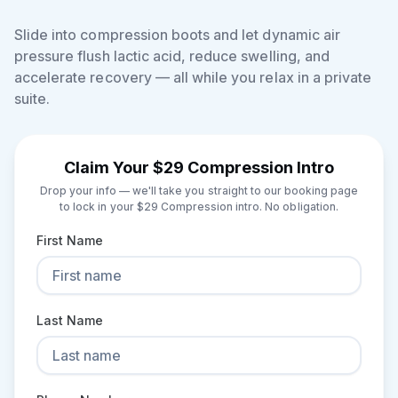
Slide into compression boots and let dynamic air
pressure flush lactic acid, reduce swelling, and
accelerate recovery — all while you relax in a private
suite.
Claim Your $29 Compression Intro
Drop your info — we'll take you straight to our booking page
to lock in your $29 Compression intro. No obligation.
First Name
Last Name