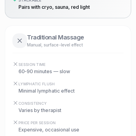
STACKABLE
Pairs with cryo, sauna, red light
Traditional Massage
Manual, surface-level effect
SESSION TIME
60-90 minutes — slow
LYMPHATIC FLUSH
Minimal lymphatic effect
CONSISTENCY
Varies by therapist
PRICE PER SESSION
Expensive, occasional use