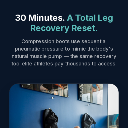
30 Minutes.
A Total Leg
Recovery Reset.
Compression boots use sequential
pneumatic pressure to mimic the body's
natural muscle pump — the same recovery
tool elite athletes pay thousands to access.