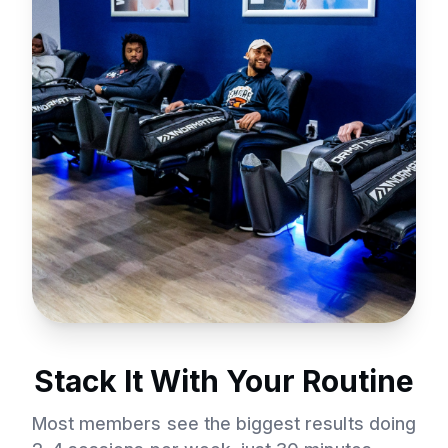
Stack It With Your Routine
Most members see the biggest results doing