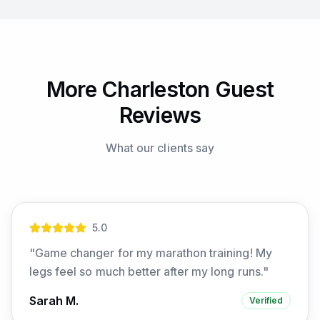
More Charleston Guest
Reviews
What our clients say
5
.0
"
Game changer for my marathon training! My
legs feel so much better after my long runs.
"
Sarah M.
Verified