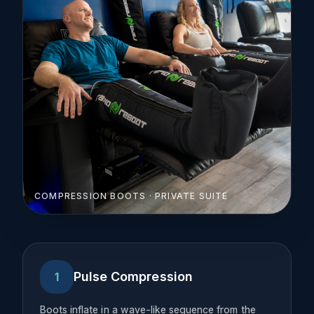
COMPRESSION BOOTS · PRIVATE SUITE
Pulse Compression
1
Boots inflate in a wave-like sequence from the