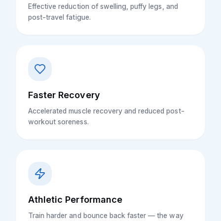
Effective reduction of swelling, puffy legs, and
post-travel fatigue.
Faster Recovery
Accelerated muscle recovery and reduced post-
workout soreness.
Athletic Performance
Train harder and bounce back faster — the way