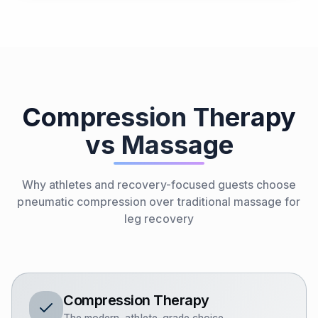
Compression Therapy
vs Massage
Why athletes and recovery-focused guests choose
pneumatic compression over traditional massage for
leg recovery
Compression Therapy
The modern, athlete-grade choice