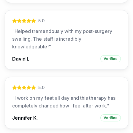
5
.0
"
Helped tremendously with my post-surgery
swelling. The staff is incredibly
knowledgeable!
"
David L.
Verified
5
.0
"
I work on my feet all day and this therapy has
completely changed how I feel after work.
"
Jennifer K.
Verified