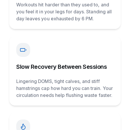
Workouts hit harder than they used to, and
you feel it in your legs for days. Standing all
day leaves you exhausted by 6 PM.
Slow Recovery Between Sessions
Lingering DOMS, tight calves, and stiff
hamstrings cap how hard you can train. Your
circulation needs help flushing waste faster.