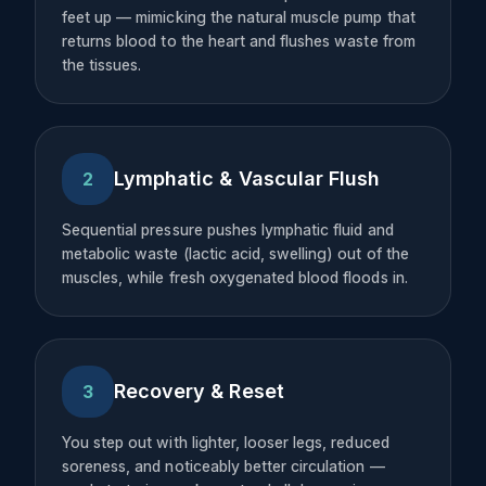
feet up — mimicking the natural muscle pump that
returns blood to the heart and flushes waste from
the tissues.
Lymphatic & Vascular Flush
2
Sequential pressure pushes lymphatic fluid and
metabolic waste (lactic acid, swelling) out of the
muscles, while fresh oxygenated blood floods in.
Recovery & Reset
3
You step out with lighter, looser legs, reduced
soreness, and noticeably better circulation —