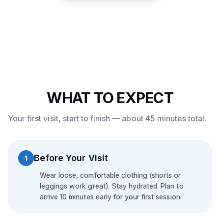
WHAT TO EXPECT
Your first visit, start to finish — about 45 minutes total.
Before Your Visit
1
Wear loose, comfortable clothing (shorts or
leggings work great). Stay hydrated. Plan to
arrive 10 minutes early for your first session.