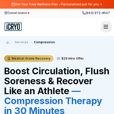
Get Your Free Wellness Plan – Personalized just for you
Daniel Island
(843) 972-8547
Services
Compression
Home
Medical-Grade Recovery
$29 Intro Offer
Boost Circulation, Flush
Soreness & Recover
Like an Athlete
—
Compression Therapy
in 30 Minutes