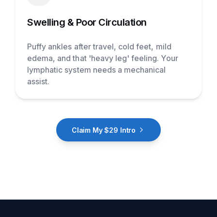
Swelling & Poor Circulation
Puffy ankles after travel, cold feet, mild
edema, and that 'heavy leg' feeling. Your
lymphatic system needs a mechanical
assist.
Claim My $29 Intro