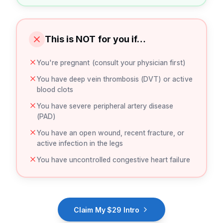
This is NOT for you if…
You're pregnant (consult your physician first)
You have deep vein thrombosis (DVT) or active
blood clots
You have severe peripheral artery disease
(PAD)
You have an open wound, recent fracture, or
active infection in the legs
You have uncontrolled congestive heart failure
Claim My $29 Intro