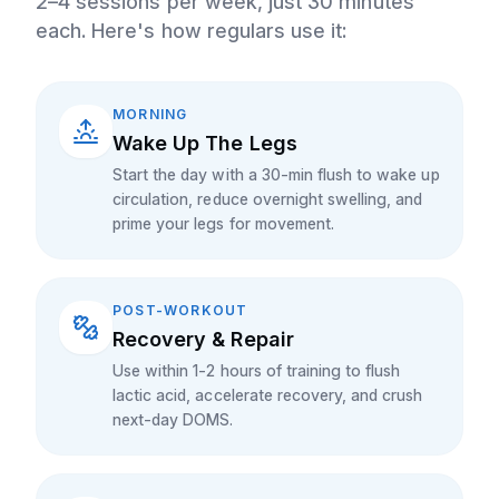
2–4 sessions per week, just 30 minutes
each. Here's how regulars use it:
MORNING
Wake Up The Legs
Start the day with a 30-min flush to wake up
circulation, reduce overnight swelling, and
prime your legs for movement.
POST-WORKOUT
Recovery & Repair
Use within 1-2 hours of training to flush
lactic acid, accelerate recovery, and crush
next-day DOMS.