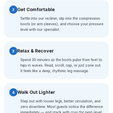
Get Comfortable
2
Settle into our recliner, slip into the compression
boots (or arm sleeves), and choose your pressure
level with our specialist.
Relax & Recover
3
Spend 30 minutes as the boots pulse from feet to
hips in waves. Read, scroll, nap, or just zone out.
It feels like a deep, rhythmic leg massage.
Walk Out Lighter
4
Step out with looser legs, better circulation, and
zero downtime. Most guests notice the difference
immediately — and stack with cryo for next-level