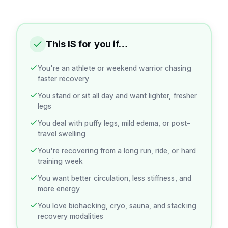
This IS for you if…
You're an athlete or weekend warrior chasing
faster recovery
You stand or sit all day and want lighter, fresher
legs
You deal with puffy legs, mild edema, or post-
travel swelling
You're recovering from a long run, ride, or hard
training week
You want better circulation, less stiffness, and
more energy
You love biohacking, cryo, sauna, and stacking
recovery modalities