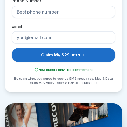
Phone Number
Email
Claim My $29 Intro
New guests only · No commitment
By submitting, you agree to receive SMS messages. Msg & Data
Rates May Apply. Reply STOP to unsubscribe.