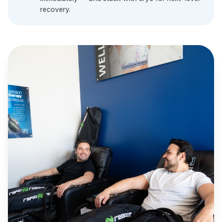
recovery.