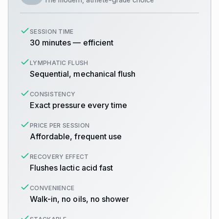
SESSION TIME
30 minutes — efficient
LYMPHATIC FLUSH
Sequential, mechanical flush
CONSISTENCY
Exact pressure every time
PRICE PER SESSION
Affordable, frequent use
RECOVERY EFFECT
Flushes lactic acid fast
CONVENIENCE
Walk-in, no oils, no shower