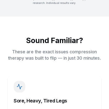
research. Individual results vary.
Sound Familiar?
These are the exact issues compression
therapy was built to flip — in just 30 minutes.
Sore, Heavy, Tired Legs