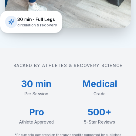
30 min · Full Legs
circulation & recovery
BACKED BY ATHLETES & RECOVERY SCIENCE
30 min
Medical
Per Session
Grade
Pro
500+
Athlete Approved
5-Star Reviews
*Pneumatic compression therapy benefits supported by published