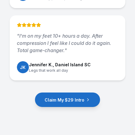
"
I'm on my feet 10+ hours a day. After
compression I feel like I could do it again.
Total game-changer.
"
Jennifer K., Daniel Island SC
JK
Legs that work all day
Claim My $29 Intro