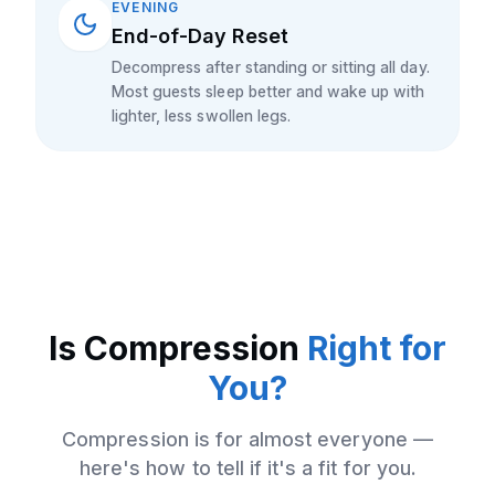
EVENING
End-of-Day Reset
Decompress after standing or sitting all day.
Most guests sleep better and wake up with
lighter, less swollen legs.
Is
Compression
Right for
You?
Compression
is for almost everyone —
here's how to tell if it's a fit for you.