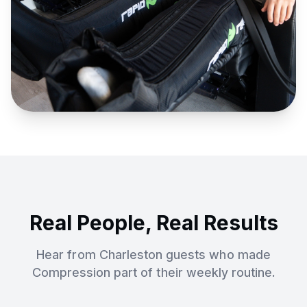
Real People, Real Results
Hear from Charleston guests who made
Compression
part of their weekly routine.