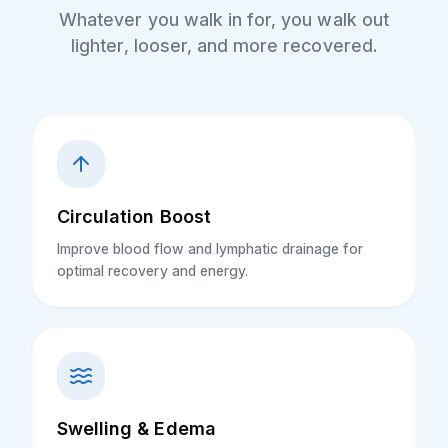
Whatever you walk in for, you walk out
lighter, looser, and more recovered.
Circulation Boost
Improve blood flow and lymphatic drainage for
optimal recovery and energy.
Swelling & Edema