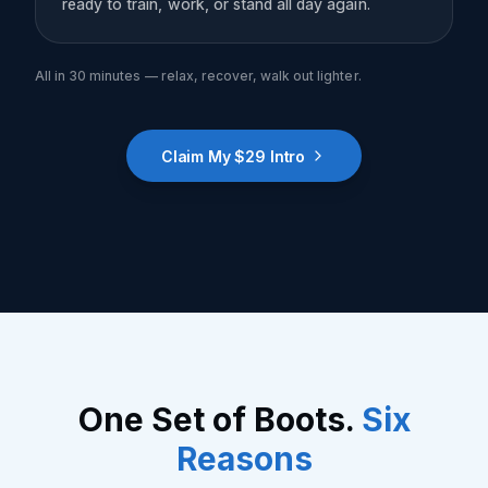
ready to train, work, or stand all day again.
All in 30 minutes — relax, recover, walk out lighter.
Claim My $29 Intro
One Set of Boots.
Six
Reasons